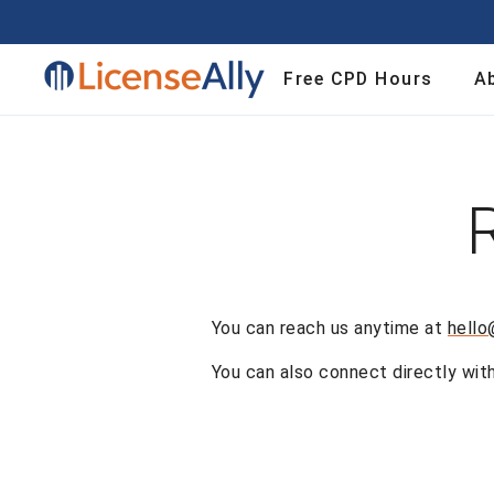
Contact | License Ally
Free CPD Hours
A
You can reach us anytime at
hello
You can also connect directly wit