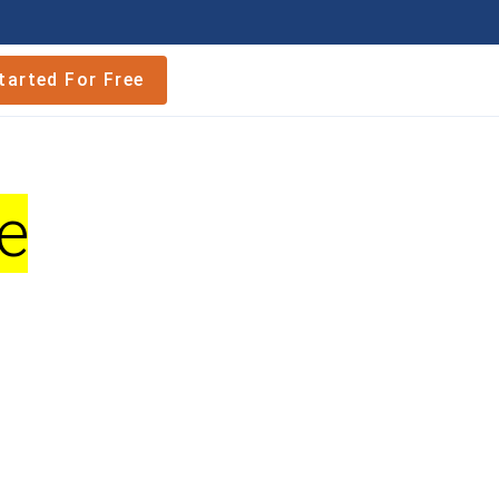
tarted For Free
e