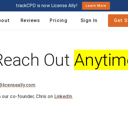
trackCPD is now License Ally!
Learn More
bout
Reviews
Pricing
Sign In
Get S
Reach Out
Anytim
@licenseally.com
.
h our co-founder, Chris on
LinkedIn
.